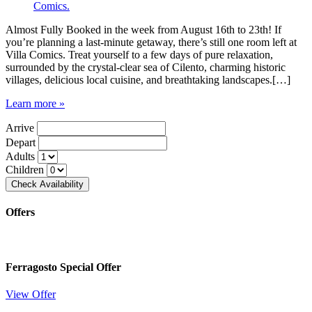
Almost Fully Booked in the week from August 16th to 23th! If
you’re planning a last-minute getaway, there’s still one room left at
Villa Comics. Treat yourself to a few days of pure relaxation,
surrounded by the crystal-clear sea of Cilento, charming historic
villages, delicious local cuisine, and breathtaking landscapes.[…]
Learn more »
Arrive
Depart
Adults
Children
Offers
Ferragosto Special Offer
View Offer