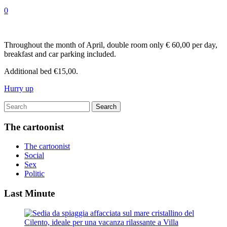
0
Throughout the month of April, double room only € 60,00 per day,
breakfast and car parking included.
Additional bed €15,00.
Hurry up
The cartoonist
The cartoonist
Social
Sex
Politic
Last Minute