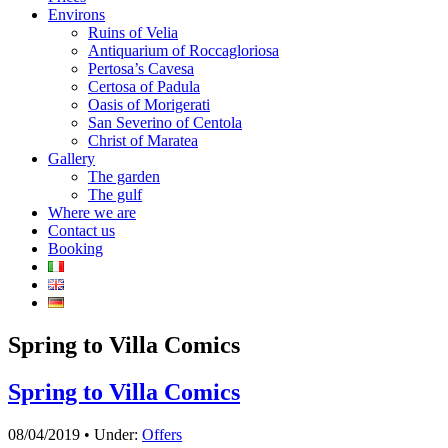
Environs
Ruins of Velia
Antiquarium of Roccagloriosa
Pertosa’s Cavesa
Certosa of Padula
Oasis of Morigerati
San Severino of Centola
Christ of Maratea
Gallery
The garden
The gulf
Where we are
Contact us
Booking
Spring to Villa Comics
Spring to Villa Comics
08/04/2019 • Under:
Offers