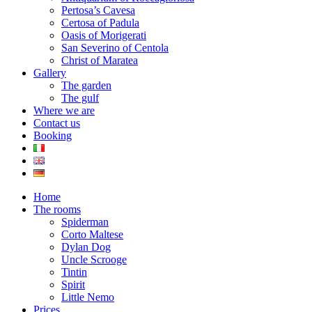
Pertosa’s Cavesa
Certosa of Padula
Oasis of Morigerati
San Severino of Centola
Christ of Maratea
Gallery
The garden
The gulf
Where we are
Contact us
Booking
Home
The rooms
Spiderman
Corto Maltese
Dylan Dog
Uncle Scrooge
Tintin
Spirit
Little Nemo
Prices