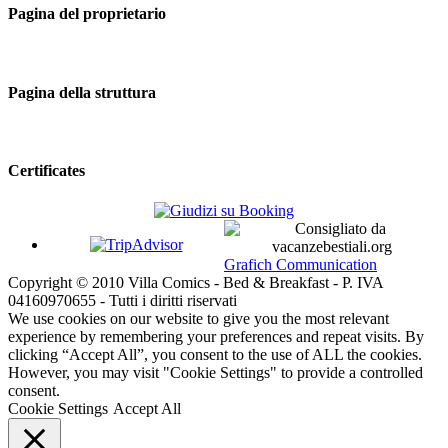
Pagina del proprietario
Pagina della struttura
Certificates
Grafich Communication
Copyright © 2010 Villa Comics - Bed & Breakfast - P. IVA
04160970655 - Tutti i diritti riservati
We use cookies on our website to give you the most relevant
experience by remembering your preferences and repeat visits. By
clicking “Accept All”, you consent to the use of ALL the cookies.
However, you may visit "Cookie Settings" to provide a controlled
consent.
Cookie Settings
Accept All