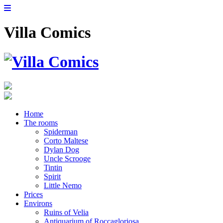
Villa Comics
Home
The rooms
Spiderman
Corto Maltese
Dylan Dog
Uncle Scrooge
Tintin
Spirit
Little Nemo
Prices
Environs
Ruins of Velia
Antiquarium of Roccagloriosa