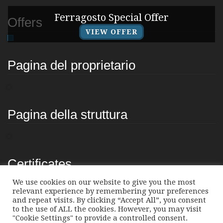
Ferragosto Special Offer
Offers
VIEW OFFER
Pagina del proprietario
Pagina della struttura
Certificates
We use cookies on our website to give you the most
relevant experience by remembering your preferences
and repeat visits. By clicking “Accept All”, you consent
to the use of ALL the cookies. However, you may visit
"Cookie Settings" to provide a controlled consent.