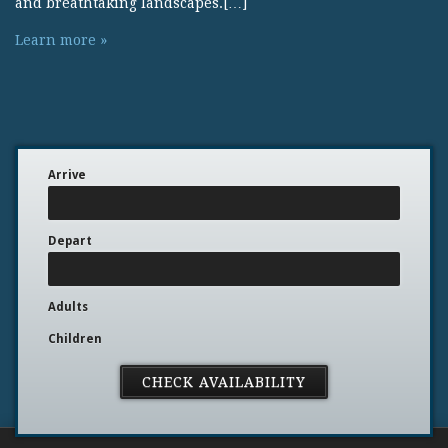
and breathtaking landscapes.[…]
Learn more »
Arrive
Depart
Adults
Children