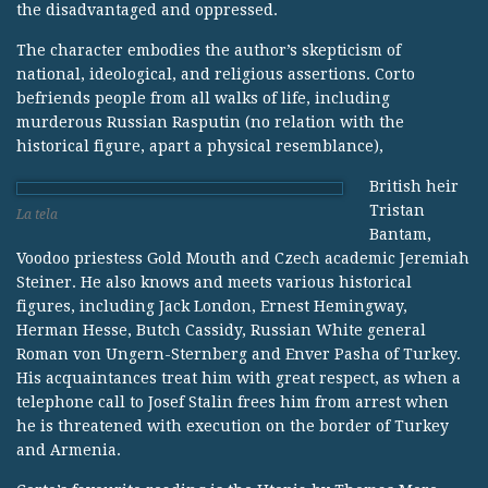
the disadvantaged and oppressed.
The character embodies the author’s skepticism of
national, ideological, and religious assertions. Corto
befriends people from all walks of life, including
murderous Russian Rasputin (no relation with the
historical figure, apart a physical resemblance),
British heir
Tristan
La tela
Bantam,
Voodoo priestess Gold Mouth and Czech academic Jeremiah
Steiner. He also knows and meets various historical
figures, including Jack London, Ernest Hemingway,
Herman Hesse, Butch Cassidy, Russian White general
Roman von Ungern-Sternberg and Enver Pasha of Turkey.
His acquaintances treat him with great respect, as when a
telephone call to Josef Stalin frees him from arrest when
he is threatened with execution on the border of Turkey
and Armenia.