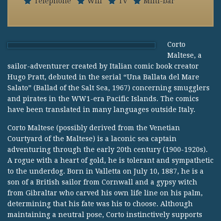
Telephone
Wifi
TV
Mini-bar
Corto
Maltese, a
sailor-adventurer created by Italian comic book creator
Hugo Pratt, debuted in the serial “Una Ballata del Mare
Salato” (Ballad of the Salt Sea, 1967) concerning smugglers
and pirates in the WW1-era Pacific Islands. The comics
have been translated in many languages outside Italy.
Corto Maltese (possibly derived from the Venetian
Courtyard of the Maltese) is a laconic sea captain
adventuring through the early 20th century (1900-1920s).
A rogue with a heart of gold, he is tolerant and sympathetic
to the underdog. Born in Valletta on July 10, 1887, he is a
son of a British sailor from Cornwall and a gypsy witch
from Gibraltar who carved his own life line on his palm,
determining that his fate was his to choose. Although
maintaining a neutral pose, Corto instinctively supports