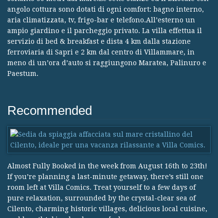
angolo cottura sono dotati di ogni comfort: bagno interno,
aria climatizzata, tv, frigo-bar e telefono.All’esterno un
ampio giardino e il parcheggio privato. La villa effettua il
servizio di bed & breakfast e dista 4 km dalla stazione
ferroviaria di Sapri e 2 km dal centro di Villammare, in
meno di un’ora d’auto si raggiungono Maratea, Palinuro e
Paestum.
Recommended
Almost Fully Booked in the week from August 16th to 23th!
If you’re planning a last-minute getaway, there’s still one
room left at Villa Comics. Treat yourself to a few days of
pure relaxation, surrounded by the crystal-clear sea of
Cilento, charming historic villages, delicious local cuisine,