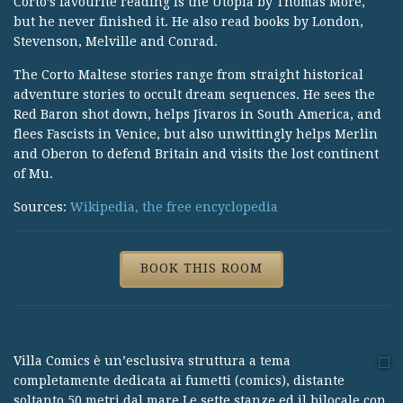
Corto’s favourite reading is the Utopia by Thomas More,
but he never finished it. He also read books by London,
Stevenson, Melville and Conrad.
The Corto Maltese stories range from straight historical
adventure stories to occult dream sequences. He sees the
Red Baron shot down, helps Jivaros in South America, and
flees Fascists in Venice, but also unwittingly helps Merlin
and Oberon to defend Britain and visits the lost continent
of Mu.
Sources:
Wikipedia, the free encyclopedia
BOOK THIS ROOM
Villa Comics è un’esclusiva struttura a tema
completamente dedicata ai fumetti (comics), distante
soltanto 50 metri dal mare.Le sette stanze ed il bilocale con