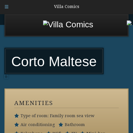
Villa Comics
Corto Maltese
AMENITIES
Type of room: Family room sea view
Air conditioning
Bathroom