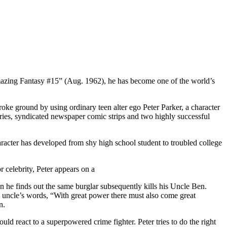
Amazing Fantasy #15” (Aug. 1962), he has become one of the world’s
ke ground by using ordinary teen alter ego Peter Parker, a character
eries, syndicated newspaper comic strips and two highly successful
racter has developed from shy high school student to troubled college
 celebrity, Peter appears on a
hen he finds out the same burglar subsequently kills his Uncle Ben.
his uncle’s words, “With great power there must also come great
n.
d react to a superpowered crime fighter. Peter tries to do the right