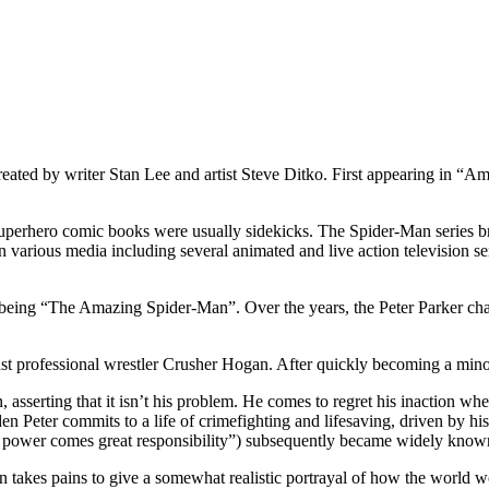
reated by writer Stan Lee and artist Steve Ditko. First appearing in “
superhero comic books were usually sidekicks. The Spider-Man series bro
 various media including several animated and live action television s
 being “The Amazing Spider-Man”. Over the years, the Peter Parker cha
inst professional wrestler Crusher Hogan. After quickly becoming a minor
on, asserting that it isn’t his problem. He comes to regret his inaction w
dden Peter commits to a life of crimefighting and lifesaving, driven by 
eat power comes great responsibility”) subsequently became widely know
akes pains to give a somewhat realistic portrayal of how the world woul