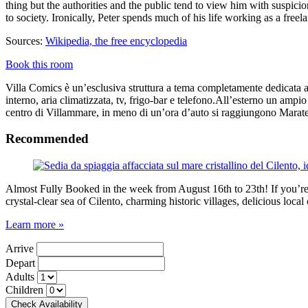
thing but the authorities and the public tend to view him with susp
to society. Ironically, Peter spends much of his life working as a free
Sources:
Wikipedia, the free encyclopedia
Book this room
Villa Comics è un’esclusiva struttura a tema completamente dedicata ai
interno, aria climatizzata, tv, frigo-bar e telefono.All’esterno un ampio
centro di Villammare, in meno di un’ora d’auto si raggiungono Marate
Recommended
Almost Fully Booked in the week from August 16th to 23th! If you’re pl
crystal-clear sea of Cilento, charming historic villages, delicious loc
Learn more »
Arrive
Depart
Adults
Children