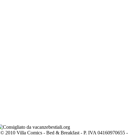
© 2010 Villa Comics - Bed & Breakfast - P. IVA 04160970655 -