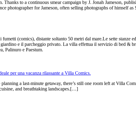
icion. Thanks to a continuous smear campaign by J. Jonah Jameson, pub
lance photographer for Jameson, often selling photographs of himself as 
 fumetti (comics), distante soltanto 50 metri dal mare.Le sette stanze ed
 giardino e il parcheggio privato. La villa effettua il servizio di bed & b
a, Palinuro e Paestum.
anning a last-minute getaway, there’s still one room left at Villa Comi
al cuisine, and breathtaking landscapes.[…]