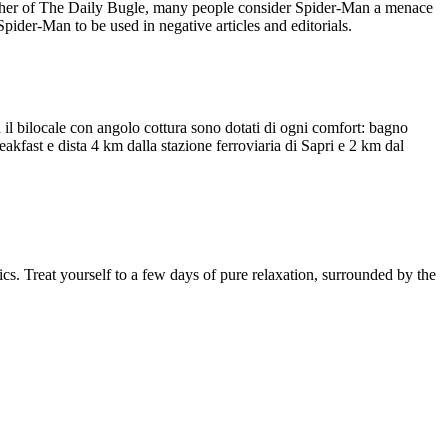
lisher of The Daily Bugle, many people consider Spider-Man a menace
Spider-Man to be used in negative articles and editorials.
 il bilocale con angolo cottura sono dotati di ogni comfort: bagno
reakfast e dista 4 km dalla stazione ferroviaria di Sapri e 2 km dal
cs. Treat yourself to a few days of pure relaxation, surrounded by the