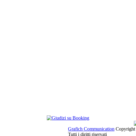
Grafich Communication
Copyright 
Tutti i diritti riservati