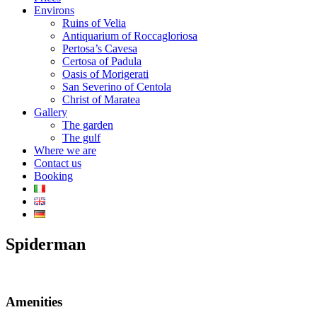
Environs
Ruins of Velia
Antiquarium of Roccagloriosa
Pertosa’s Cavesa
Certosa of Padula
Oasis of Morigerati
San Severino of Centola
Christ of Maratea
Gallery
The garden
The gulf
Where we are
Contact us
Booking
Spiderman
Amenities