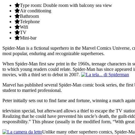
Type room: Double room with balcony sea view
Air conditioning
Bathroom
Telephone
Wifi
TV
Mini-bar
Spider-Man is a fictional superhero in the Marvel Comics Universe, c
most popular, enduring and recognizable superheroes.
When Spider-Man first saw print in the 1960s, teenage characters in 
to which young readers could relate. Spider-Man has since appeared in
movies, with a third set to debut in 2007.
Marvel has published several Spider-Man comic book series, the first
student to married professional.
Peter initially sets out to find fame and fortune, winning a match aga
television special, but afterward allows a thief to escape the TV stati
Realizing that he could have prevented his uncle’s death, the guilt-ri
responsibility.” This phrase (usually in the modified form, “With gr
Unlike many other superhero comics, Spider-Man t