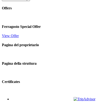
Offers
Ferragosto Special Offer
View Offer
Pagina del proprietario
Pagina della struttura
Certificates