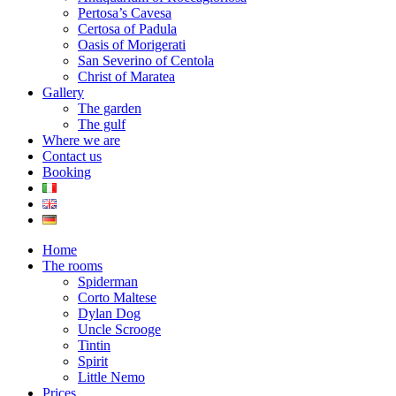
Pertosa’s Cavesa
Certosa of Padula
Oasis of Morigerati
San Severino of Centola
Christ of Maratea
Gallery
The garden
The gulf
Where we are
Contact us
Booking
Home
The rooms
Spiderman
Corto Maltese
Dylan Dog
Uncle Scrooge
Tintin
Spirit
Little Nemo
Prices