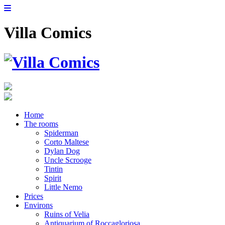
Villa Comics
Home
The rooms
Spiderman
Corto Maltese
Dylan Dog
Uncle Scrooge
Tintin
Spirit
Little Nemo
Prices
Environs
Ruins of Velia
Antiquarium of Roccagloriosa