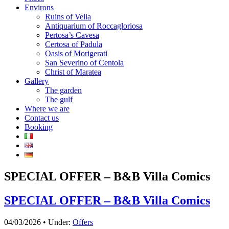
Environs
Ruins of Velia
Antiquarium of Roccagloriosa
Pertosa’s Cavesa
Certosa of Padula
Oasis of Morigerati
San Severino of Centola
Christ of Maratea
Gallery
The garden
The gulf
Where we are
Contact us
Booking
SPECIAL OFFER – B&B Villa Comics
SPECIAL OFFER – B&B Villa Comics
04/03/2026 • Under:
Offers