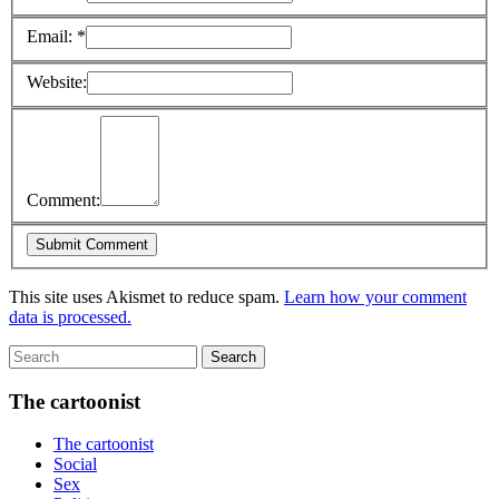
Email:
*
Website:
Comment:
This site uses Akismet to reduce spam.
Learn how your comment
data is processed.
The cartoonist
The cartoonist
Social
Sex