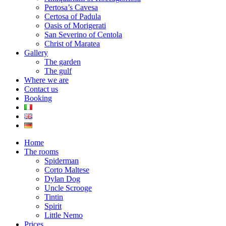
Pertosa’s Cavesa
Certosa of Padula
Oasis of Morigerati
San Severino of Centola
Christ of Maratea
Gallery
The garden
The gulf
Where we are
Contact us
Booking
Home
The rooms
Spiderman
Corto Maltese
Dylan Dog
Uncle Scrooge
Tintin
Spirit
Little Nemo
Prices