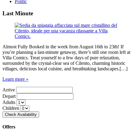
Politic
Last Minute
Almost Fully Booked in the week from August 16th to 23th! If
you’re planning a last-minute getaway, there’s still one room left at
Villa Comics. Treat yourself to a few days of pure relaxation,
surrounded by the crystal-clear sea of Cilento, charming historic
villages, delicious local cuisine, and breathtaking landscapes.[…]
Learn more »
Arrive
Depart
Adults
Children
Offers