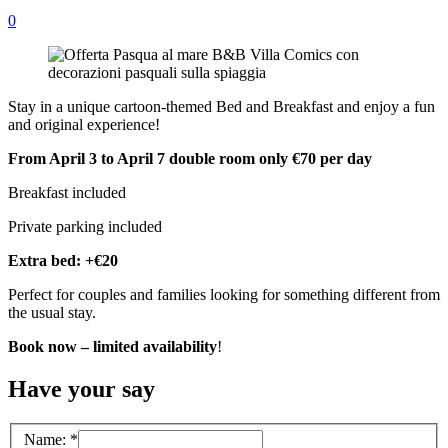
0
Stay in a unique cartoon-themed Bed and Breakfast and enjoy a fun
and original experience!
From April 3 to April 7 double room only €70 per day
Breakfast included
Private parking included
Extra bed: +€20
Perfect for couples and families looking for something different from
the usual stay.
Book now – limited availability
!
Have your say
Name:
*