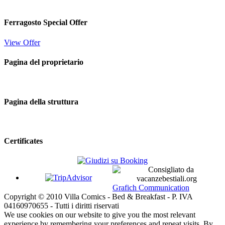
Ferragosto Special Offer
View Offer
Pagina del proprietario
Pagina della struttura
Certificates
Grafich Communication
Copyright © 2010 Villa Comics - Bed & Breakfast - P. IVA
04160970655 - Tutti i diritti riservati
We use cookies on our website to give you the most relevant
experience by remembering your preferences and repeat visits. By