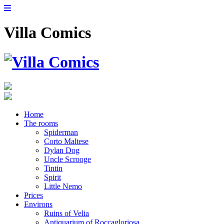
Villa Comics
Home
The rooms
Spiderman
Corto Maltese
Dylan Dog
Uncle Scrooge
Tintin
Spirit
Little Nemo
Prices
Environs
Ruins of Velia
Antiquarium of Roccagloriosa