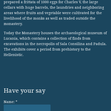
prepared a frittata of 1000 eggs for Charles V, the large
cellars with huge barrels, the laundries and neighboring
areas where fruits and vegetable were cultivated for the
livelihood of the monks as well as traded outside the
monastery.
Today the Monastery houses the archaeological museum of
Lucania, which contains a collection of finds from
excavations in the necropolis of Sala Consilina and Padula.
The exhibits cover a period from prehistory to the
Hellenistic.
Have your say
Name:
*