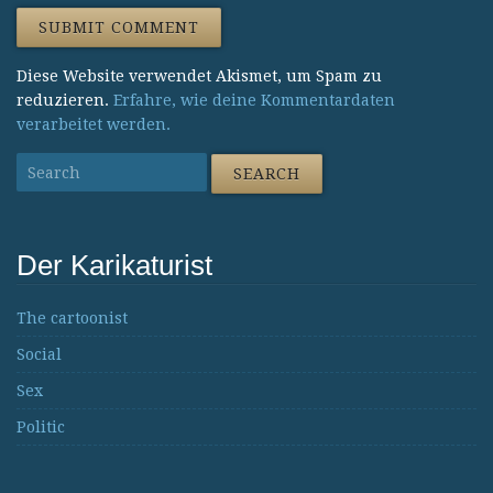
Diese Website verwendet Akismet, um Spam zu
reduzieren.
Erfahre, wie deine Kommentardaten
verarbeitet werden.
Der Karikaturist
The cartoonist
Social
Sex
Politic