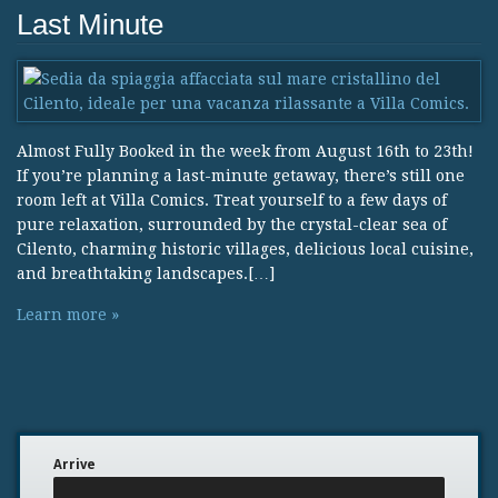
Last Minute
Almost Fully Booked in the week from August 16th to 23th!
If you’re planning a last-minute getaway, there’s still one
room left at Villa Comics. Treat yourself to a few days of
pure relaxation, surrounded by the crystal-clear sea of
Cilento, charming historic villages, delicious local cuisine,
and breathtaking landscapes.[…]
Learn more »
Arrive