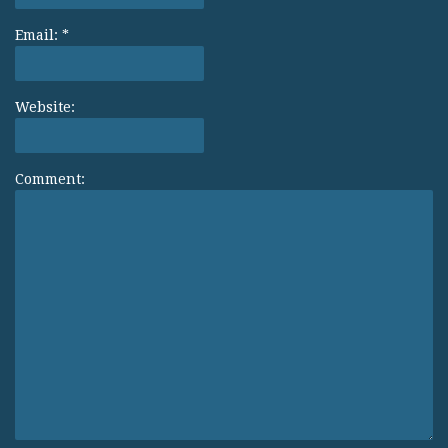
Email:
*
Website:
Comment: