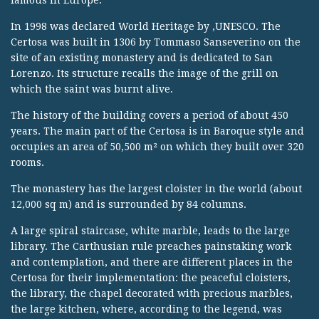
famous in Europe.
In 1998 was declared World Heritage by ‚UNESCO. The
Certosa was built in 1306 by Tommaso Sanseverino on the
site of an existing monastery and is dedicated to San
Lorenzo. Its structure recalls the image of the grill on
which the saint was burnt alive.
The history of the building covers a period of about 450
years. The main part of the Certosa is in Baroque style and
occupies an area of 50,500 m² on which they built over 320
rooms.
The monastery has the largest cloister in the world (about
12,000 sq m) and is surrounded by 84 columns.
A large spiral staircase, white marble, leads to the large
library. The Carthusian rule preaches painstaking work
and contemplation, and there are different places in the
Certosa for their implementation: the peaceful cloisters,
the library, the chapel decorated with precious marbles,
the large kitchen, where, according to the legend, was