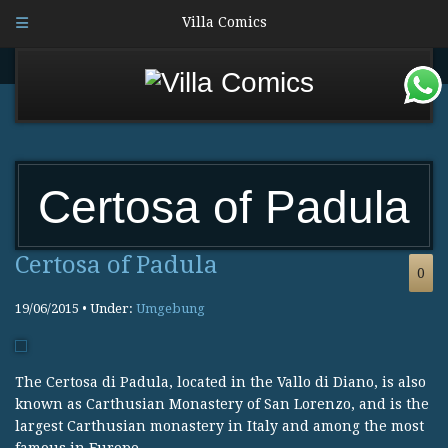
Villa Comics
Certosa of Padula
Certosa of Padula
0
19/06/2015 • Under:
Umgebung
The Certosa di Padula, located in the Vallo di Diano, is also
known as Carthusian Monastery of San Lorenzo, and is the
largest Carthusian monastery in Italy and among the most