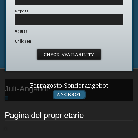
Depart
Adults
Children
Ferragosto-Sonderangebot
Juli-Angebot
ANGEBOT
Pagina del proprietario