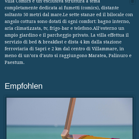
Villa Comics è un’esclusiva struttura a tema
completamente dedicata ai fumetti (comics), distante
soltanto 50 metri dal mare.Le sette stanze ed il bilocale con
angolo cottura sono dotati di ogni comfort: bagno interno,
aria climatizzata, tv, frigo-bar e telefono.All’esterno un
ampio giardino e il parcheggio privato. La villa effettua il
servizio di bed & breakfast e dista 4 km dalla stazione
ferroviaria di Sapri e 2 km dal centro di Villammare, in
meno di un’ora d’auto si raggiungono Maratea, Palinuro e
Paestum.
Empfohlen