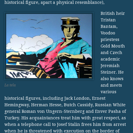
historical figure, apart a physical resemblance),
British heir
Tristan
Bantam,
Voodoo
priestess
Gold Mouth
and Czech
academic
Jeremiah
Steiner. He
also knows
and meets
La tela
various
historical figures, including Jack London, Ernest
Hemingway, Herman Hesse, Butch Cassidy, Russian White
general Roman von Ungern-Sternberg and Enver Pasha of
Turkey. His acquaintances treat him with great respect, as
when a telephone call to Josef Stalin frees him from arrest
when he is threatened with execution on the border of