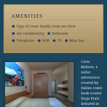
AMENITIES
Type of room: family room sea view
Air conditioning
Bathroom
Telephone
Wifi
TV
Mini-bar
Corto
Maltese, a
sailor-
adventurer
created by
Italian comic
book creator
Hugo Pratt,
debuted in