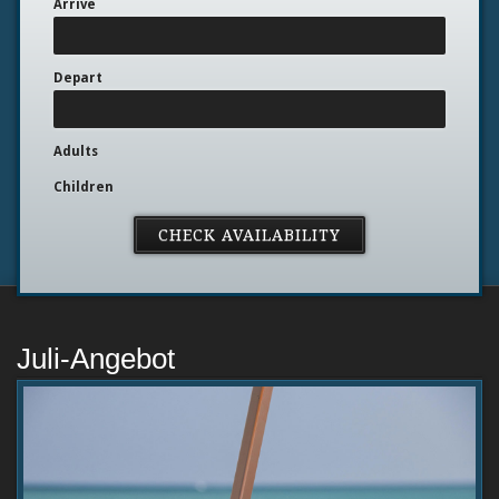
Arrive
Depart
Adults
Children
Juli-Angebot