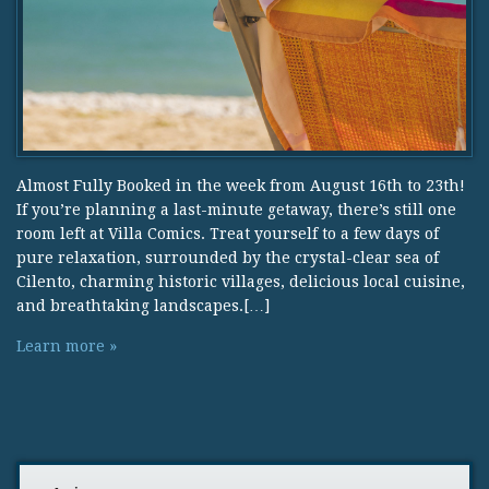
Almost Fully Booked in the week from August 16th to 23th!
If you’re planning a last-minute getaway, there’s still one
room left at Villa Comics. Treat yourself to a few days of
pure relaxation, surrounded by the crystal-clear sea of
Cilento, charming historic villages, delicious local cuisine,
and breathtaking landscapes.[…]
Learn more »