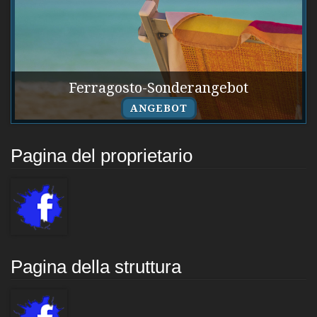
Ferragosto-Sonderangebot
ANGEBOT
Pagina del proprietario
Pagina della struttura