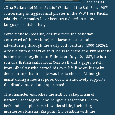
the serial
„Una Ballata del Mare Salato“ (Ballad of the Salt Sea, 1967)
concerning smugglers and pirates in the WW1-era Pacific
Islands. The comics have been translated in many
languages outside Italy.
Corto Maltese (possibly derived from the Venetian
Courtyard of the Maltese) is a laconic sea captain
adventuring through the early 20th century (1900-1920s).
A rogue with a heart of gold, he is tolerant and sympathetic
to the underdog. Born in Valletta on July 10, 1887, he is a
son of a British sailor from Cornwall and a gypsy witch
from Gibraltar who carved his own life line on his palm,
determining that his fate was his to choose. Although
maintaining a neutral pose, Corto instinctively supports
the disadvantaged and oppressed.
The character embodies the author’s skepticism of
national, ideological, and religious assertions. Corto
befriends people from all walks of life, including
murderous Russian Rasputin (no relation with the