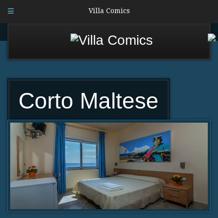
Villa Comics
Corto Maltese