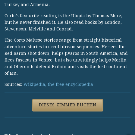
Turkey and Armenia.
Corto’s favourite reading is the Utopia by Thomas More,
but he never finished it. He also read books by London,
Stevenson, Melville and Conrad.
The Corto Maltese stories range from straight historical
adventure stories to occult dream sequences. He sees the
Red Baron shot down, helps Jivaros in South America, and
flees Fascists in Venice, but also unwittingly helps Merlin
and Oberon to defend Britain and visits the lost continent
of Mu.
Sources:
Wikipedia, the free encyclopedia
DIESES ZIMMER BUCHEN