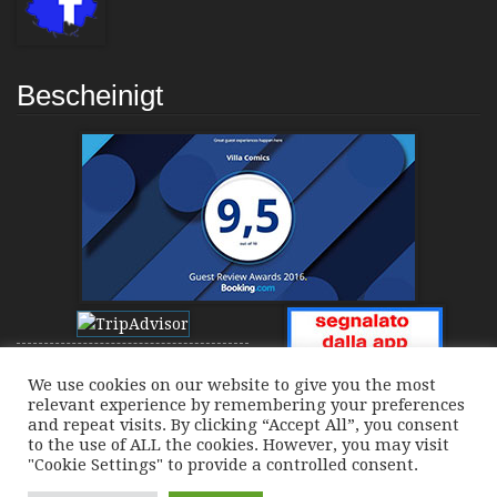
Bescheinigt
We use cookies on our website to give you the most
relevant experience by remembering your preferences
and repeat visits. By clicking “Accept All”, you consent
to the use of ALL the cookies. However, you may visit
"Cookie Settings" to provide a controlled consent.