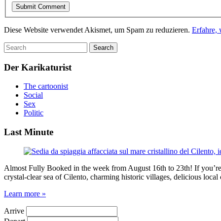
Diese Website verwendet Akismet, um Spam zu reduzieren.
Erfahre,
Der Karikaturist
The cartoonist
Social
Sex
Politic
Last Minute
Almost Fully Booked in the week from August 16th to 23th! If you’re pl
crystal-clear sea of Cilento, charming historic villages, delicious loc
Learn more »
Arrive