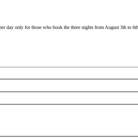
er day only for those who book the three nights from August 3th to 6th.