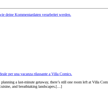
 wie deine Kommentardaten verarbeitet werden.
anning a last-minute getaway, there’s still one room left at Villa Comi
al cuisine, and breathtaking landscapes.[…]