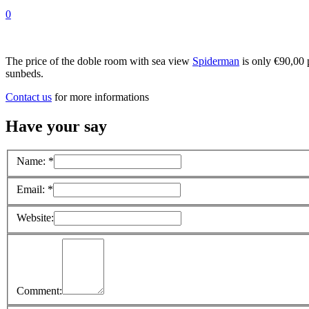
0
The price of the doble room with sea view
Spiderman
is only €90,00 p
sunbeds.
Contact us
for more informations
Have your say
Name:
*
Email:
*
Website:
Comment: