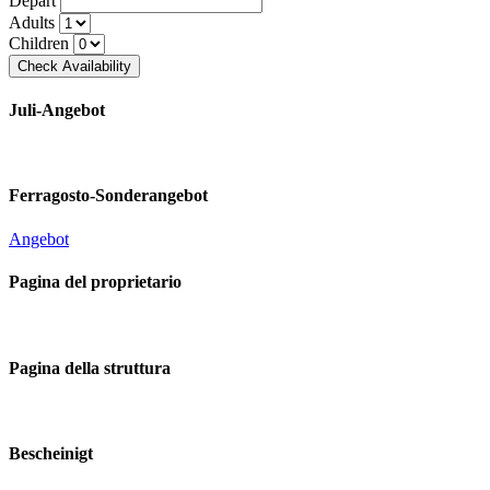
Depart
Adults
Children
Juli-Angebot
Ferragosto-Sonderangebot
Angebot
Pagina del proprietario
Pagina della struttura
Bescheinigt