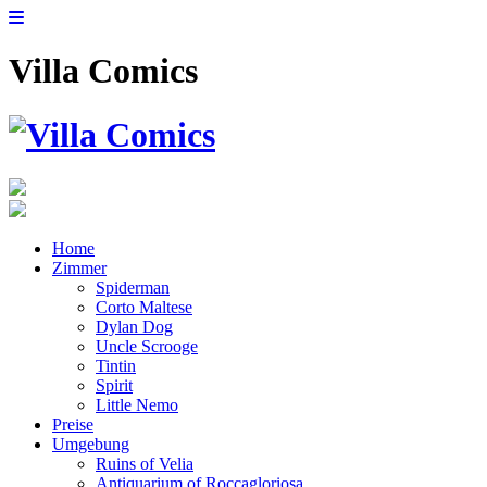
Villa Comics
Home
Zimmer
Spiderman
Corto Maltese
Dylan Dog
Uncle Scrooge
Tintin
Spirit
Little Nemo
Preise
Umgebung
Ruins of Velia
Antiquarium of Roccagloriosa