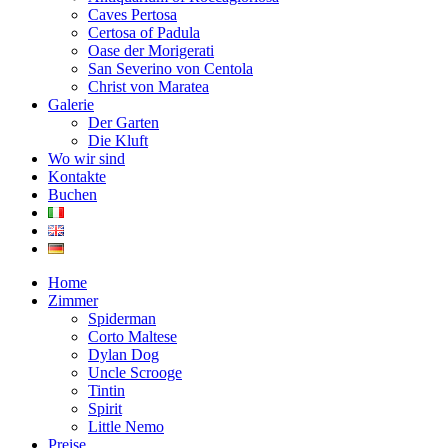
Caves Pertosa
Certosa of Padula
Oase der Morigerati
San Severino von Centola
Christ von Maratea
Galerie
Der Garten
Die Kluft
Wo wir sind
Kontakte
Buchen
Home
Zimmer
Spiderman
Corto Maltese
Dylan Dog
Uncle Scrooge
Tintin
Spirit
Little Nemo
Preise