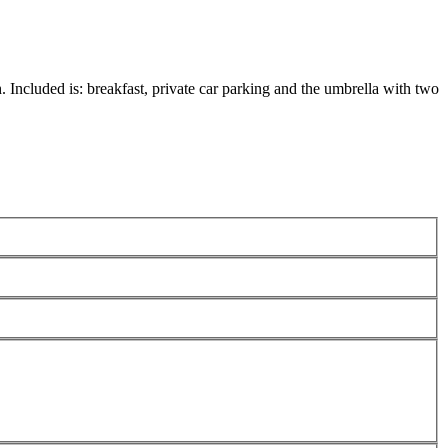
 Included is: breakfast, private car parking and the umbrella with two