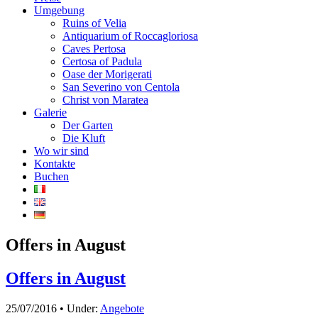
Umgebung
Ruins of Velia
Antiquarium of Roccagloriosa
Caves Pertosa
Certosa of Padula
Oase der Morigerati
San Severino von Centola
Christ von Maratea
Galerie
Der Garten
Die Kluft
Wo wir sind
Kontakte
Buchen
Offers in August
Offers in August
25/07/2016 • Under:
Angebote