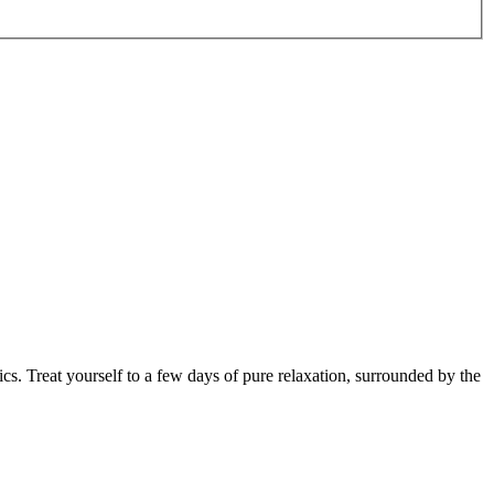
cs. Treat yourself to a few days of pure relaxation, surrounded by the